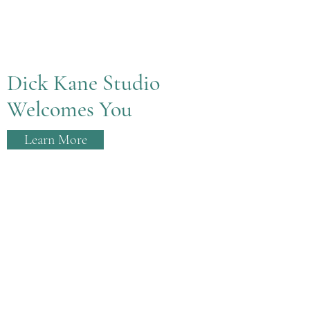
Dick Kane Studio
Welcomes You
Learn More