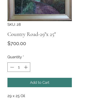
SKU: 28
Country Road-29"x 25"
Price
$700.00
Quantity
*
Add to Cart
29 x 25 Oil