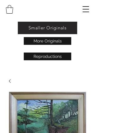
Smaller Originals
More Originals
Reproductions