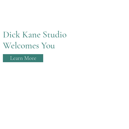
Dick Kane Studio
Welcomes You
Learn More