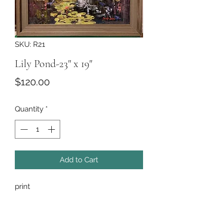
SKU: R21
Lily Pond-23" x 19"
Price
$120.00
Quantity
*
Add to Cart
print