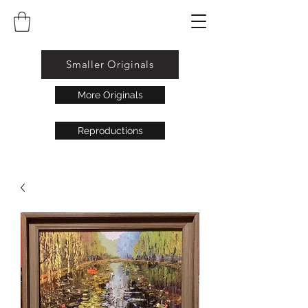
Smaller Originals
More Originals
Reproductions