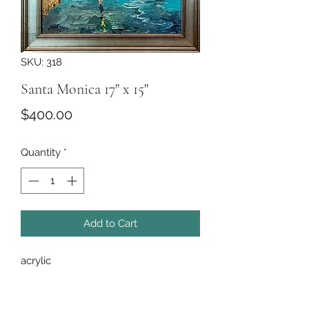
SKU: 318
Santa Monica 17" x 15"
Price
$400.00
Quantity
*
Add to Cart
acrylic