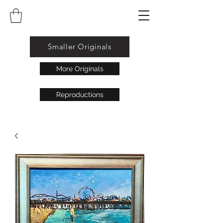
Smaller Originals
More Originals
Reproductions