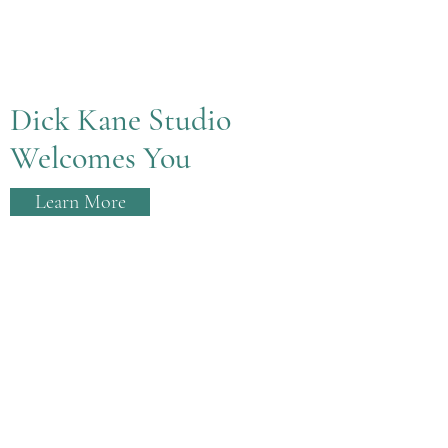
Dick Kane Studio
Welcomes You
Learn More