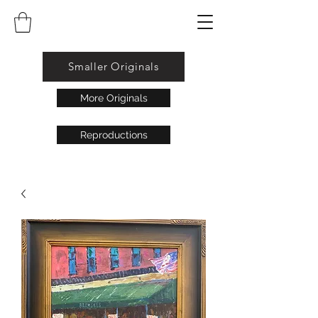
Smaller Originals
More Originals
Reproductions