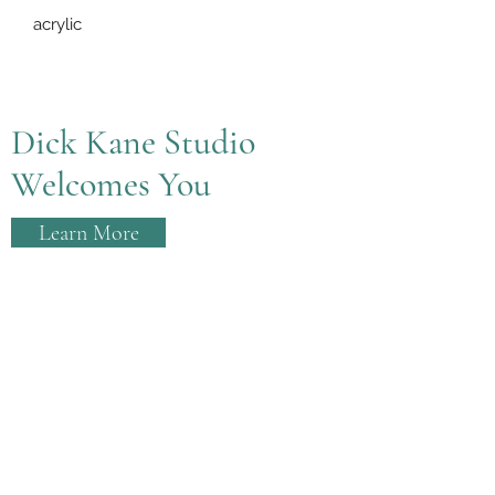
acrylic
Dick Kane Studio
Welcomes You
Learn More