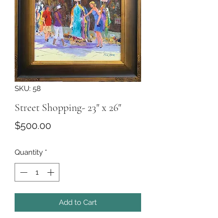
SKU: 58
Street Shopping- 23" x 26"
Price
$500.00
Quantity
*
Add to Cart